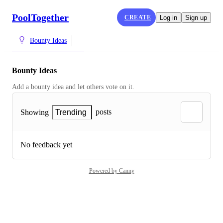
PoolTogether
CREATE
Log in
Sign up
Bounty Ideas
Bounty Ideas
Add a bounty idea and let others vote on it.
posts
Showing
Trending
No feedback yet
Powered by Canny