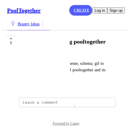
PoolTogether
CREATE
Log in
Sign up
Bounty Ideas
Visual for explaining pooltogether
5
sliponit
Do a  visual such as a graph, meme, schema; gif to 
explain what you understand of pooltogether and its 
benefits
May 18, 2022
Powered by Canny